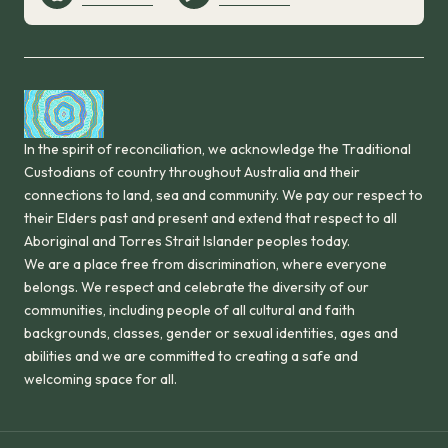
In the spirit of reconciliation, we acknowledge the Traditional
Custodians of country throughout Australia and their
connections to land, sea and community. We pay our respect to
their Elders past and present and extend that respect to all
Aboriginal and Torres Strait Islander peoples today.
We are a place free from discrimination, where everyone
belongs. We respect and celebrate the diversity of our
communities, including people of all cultural and faith
backgrounds, classes, gender or sexual identities, ages and
abilities and we are committed to creating a safe and
welcoming space for all.