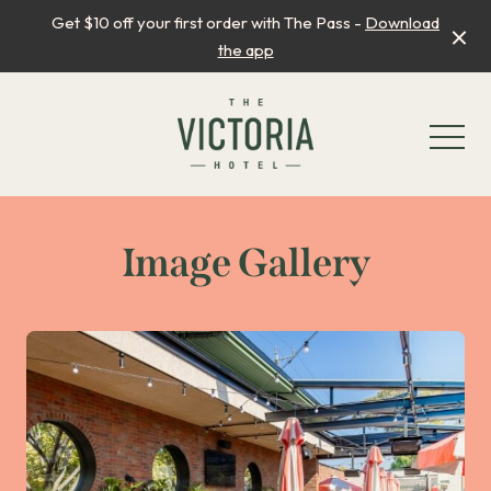
Get $10 off your first order with The Pass -
Download
the app
-
Image Gallery