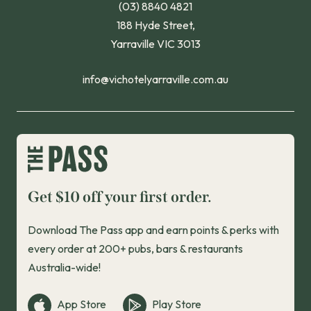
(03) 8840 4821
188 Hyde Street,
Yarraville VIC 3013
info@vichotelyarraville.com.au
Get $10 off your first order.
Download The Pass app and earn points & perks with
every order at 200+ pubs, bars & restaurants
Australia-wide!
App Store
Play Store