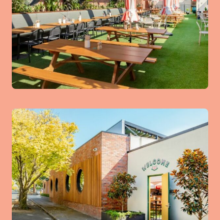
The Kids Room
Kids Party Tables