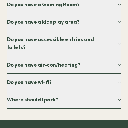
Do you have a Gaming Room?
Do you have a kids play area?
Do you have accessible entries and
toilets?
Do you have air-con/heating?
Do you have wi-fi?
Where should I park?