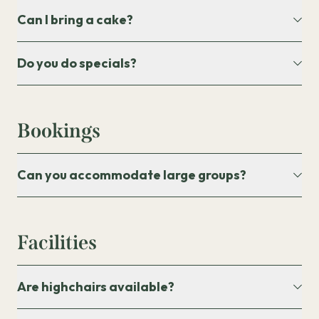
Can I bring a cake?
Do you do specials?
Bookings
Can you accommodate large groups?
Facilities
Are highchairs available?