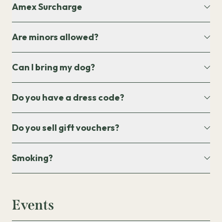
Amex Surcharge
Are minors allowed?
Can I bring my dog?
Do you have a dress code?
Do you sell gift vouchers?
Smoking?
Events