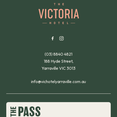
-
(03) 8840 4821
188 Hyde Street,
Yarraville VIC 3013
info@vichotelyarraville.com.au