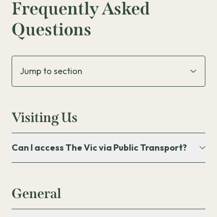
Frequently Asked
The Kids Room
Questions
Kids Party Tables
Visiting Us
Can I access The Vic via Public Transport?
General