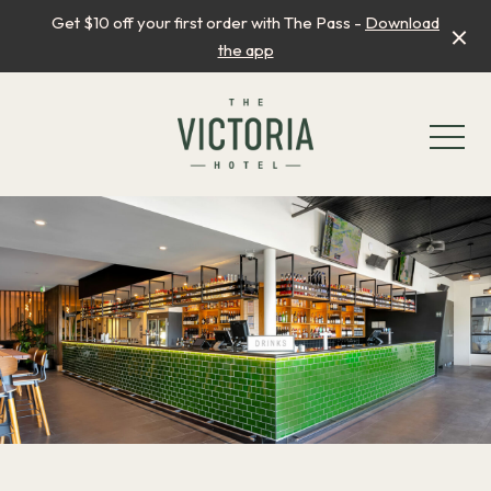
Get $10 off your first order with The Pass -
Download
the app
-