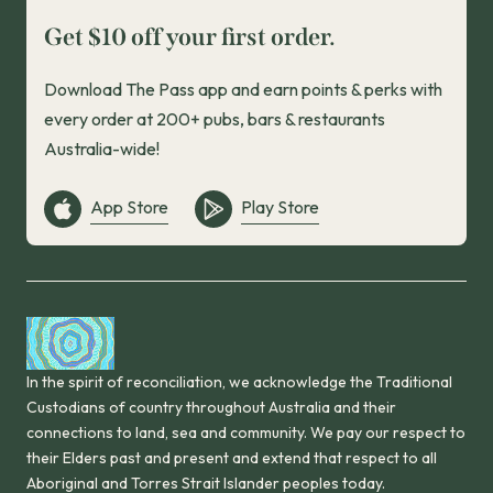
Get $10 off your first order.
Download The Pass app and earn points & perks with
every order at 200+ pubs, bars & restaurants
Australia-wide!
App Store
Play Store
In the spirit of reconciliation, we acknowledge the Traditional
Custodians of country throughout Australia and their
connections to land, sea and community. We pay our respect to
their Elders past and present and extend that respect to all
Aboriginal and Torres Strait Islander peoples today.