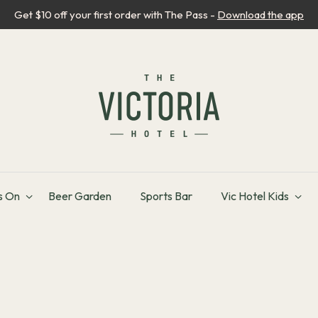
Get $10 off your first order with The Pass -
Download the app
s On
Beer Garden
Sports Bar
Vic Hotel Kids