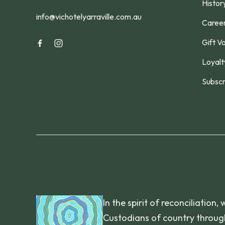
Histor
info@vichotelyarraville.com.au
Caree
Gift V
Loyalt
Subscr
In the spirit of reconciliatio
Custodians of country through