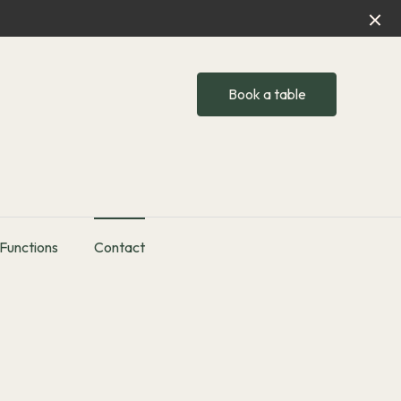
Book a table
Functions
Contact