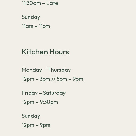
11:30am – Late
Sunday
11am – 11pm
Kitchen Hours
Monday – Thursday
12pm – 3pm // 5pm – 9pm
Friday – Saturday
12pm – 9:30pm
Sunday
12pm – 9pm