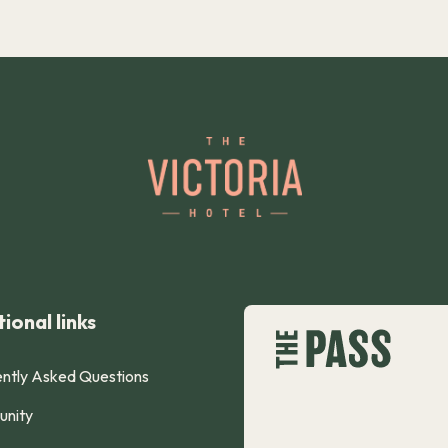
ional links
ntly Asked Questions
nity