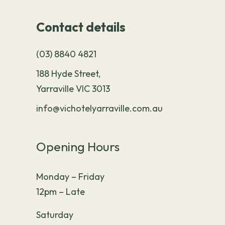
Contact details
(03) 8840 4821
188 Hyde Street,
Yarraville VIC 3013
info@vichotelyarraville.com.au
Opening Hours
Monday – Friday
12pm – Late
Saturday