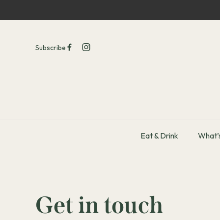
Subscribe
Eat & Drink
What’
-
Get in touch