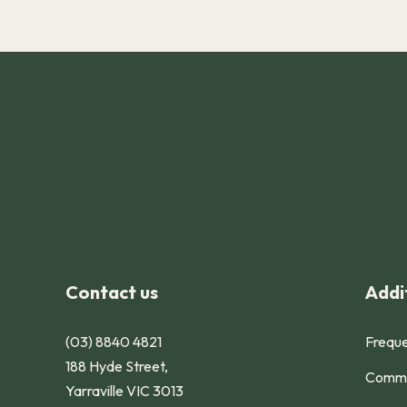
-
Contact us
Addit
(03) 8840 4821
Freque
188 Hyde Street,
Commu
Yarraville VIC 3013