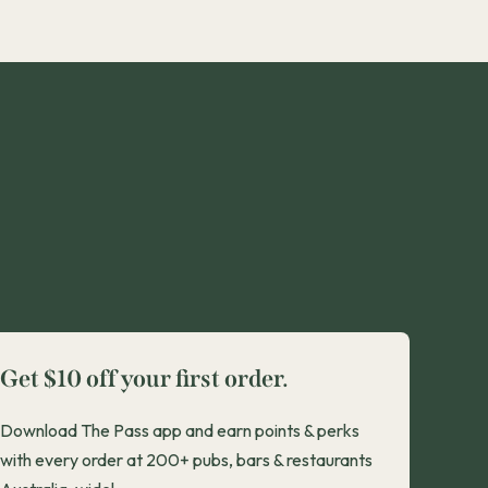
Get $10 off your first order.
Download The Pass app and earn points & perks
with every order at 200+ pubs, bars & restaurants