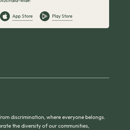
Australia-wide!
App Store
Play Store
from discrimination, where everyone belongs.
rate the diversity of our communities,