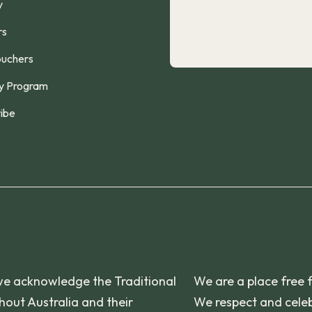
y
rs
ouchers
y Program
ibe
n, we acknowledge the Traditional
We are a place free 
out Australia and their
We respect and celeb