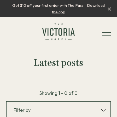
Get $10 off your first order with The Pass -
Download
the app
-
Latest posts
What’s On
Showing 1 - 0 of 0
Father’s Day
Winter Princess Dance Party