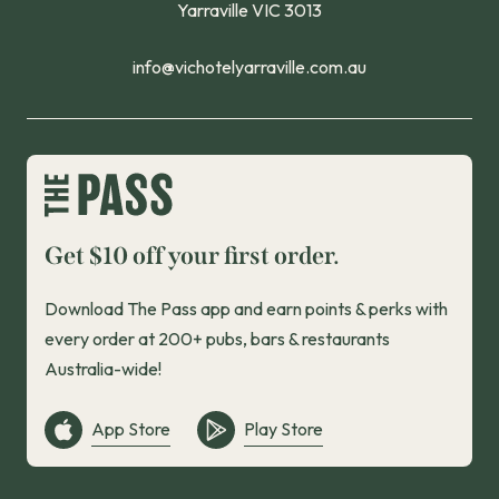
Yarraville VIC 3013
info@vichotelyarraville.com.au
Get $10 off your first order.
Download The Pass app and earn points & perks with
every order at 200+ pubs, bars & restaurants
Australia-wide!
App Store
Play Store